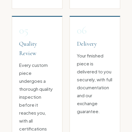
05
06
Quality
Delivery
Review
Your finished
piece is
Every custom
delivered to you
piece
securely, with full
undergoes a
documentation
thorough quality
and our
inspection
exchange
before it
guarantee.
reaches you,
with all
certifications