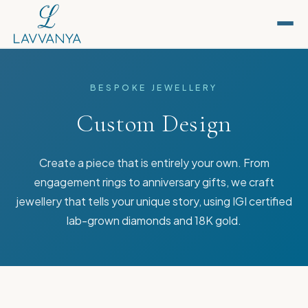
BESPOKE JEWELLERY
Custom Design
Create a piece that is entirely your own. From
engagement rings to anniversary gifts, we craft
jewellery that tells your unique story, using IGI certified
lab-grown diamonds and 18K gold.