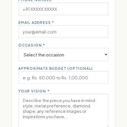
EMAIL ADDRESS *
OCCASION *
APPROXIMATE BUDGET (OPTIONAL)
YOUR VISION *