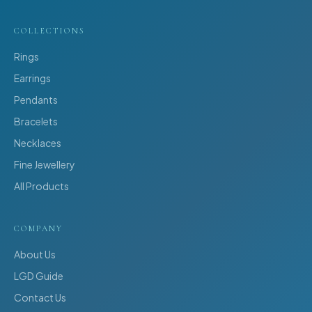
COLLECTIONS
Rings
Earrings
Pendants
Bracelets
Necklaces
Fine Jewellery
All Products
COMPANY
About Us
LGD Guide
Contact Us