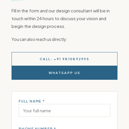
Fill in the form and our design consultant will be in
touch within 24 hours to discuss your vision and
begin the design process.
You can also reach us directly:
CALL: +91 9810892995
WHATSAPP US
FULL NAME *
PHONE NUMBER *