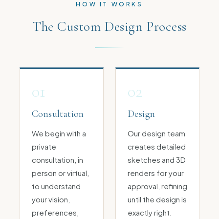
HOW IT WORKS
The Custom Design Process
01
02
Consultation
Design
We begin with a
Our design team
private
creates detailed
consultation, in
sketches and 3D
person or virtual,
renders for your
to understand
approval, refining
your vision,
until the design is
preferences,
exactly right.