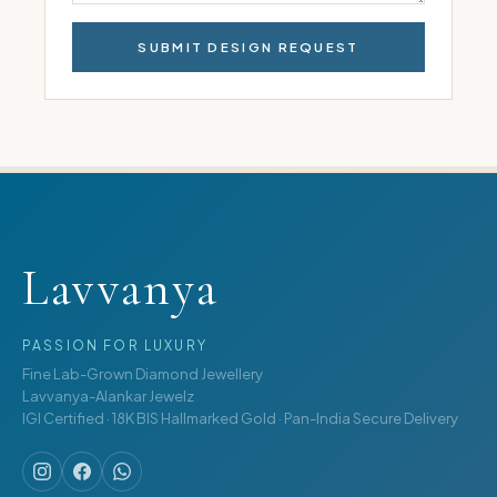
SUBMIT DESIGN REQUEST
Lavvanya
PASSION FOR LUXURY
Fine Lab-Grown Diamond Jewellery
Lavvanya-Alankar Jewelz
IGI Certified · 18K BIS Hallmarked Gold · Pan-India Secure Delivery