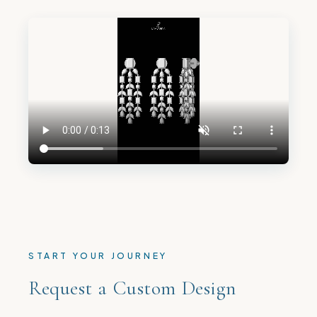
START YOUR JOURNEY
Request a Custom Design