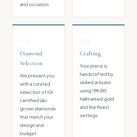
and occasion.
03
04
Diamond
Crafting
Selection
Your piece is
handcrafted by
We present you
skilled artisans
with a curated
using 18K BIS
selection of IGI
hallmarked gold
certified lab-
and the finest
grown diamonds
settings.
that match your
design and
budget.