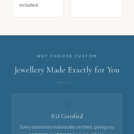
included.
WHY CHOOSE CUSTOM
Jewellery Made Exactly for You
IGI Certified
Every diamond is individually certified, giving you