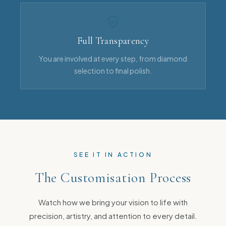
Full Transparency
You are involved at every step, from diamond
selection to final polish.
SEE IT IN ACTION
The Customisation Process
Watch how we bring your vision to life with
precision, artistry, and attention to every detail.