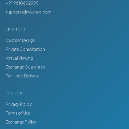
+91 9810892995
support@lavvanya.com
SERVICES
Custom Design
Private Consultation
Virtual Viewing
Exchange Guarantee
Pan-India Delivery
POLICIES
Privacy Policy
Terms of Use
Exchange Policy