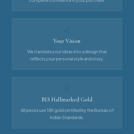
complete confidence in your purchase.
Your Vision
We translate your ideas into a design that
reflects your personal style and story.
BIS Hallmarked Gold
All pieces use 18K gold certified by the Bureau of
Indian Standards.