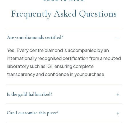
Frequently Asked Questions
–
Are your diamonds certified?
Yes. Every centre diamond is accompanied by an
internationally recognised certification from a reputed
laboratory such as IGI, ensuring complete
transparency and confidence in your purchase.
+
Is the gold hallmarked?
+
Can I customise this piece?