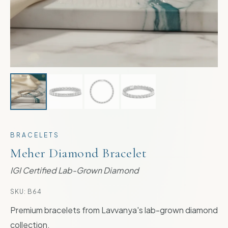
BRACELETS
Meher Diamond Bracelet
IGI Certified Lab-Grown Diamond
SKU:
B64
Premium bracelets from Lavvanya's lab-grown diamond
collection.