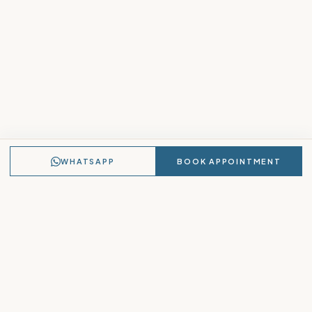
WHATSAPP
BOOK APPOINTMENT
Lavvanya
PASSION FOR LUXURY