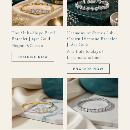
The Multi-Shape Bezel
Harmony of Shapes Lab-
Bracelet | 14kt Gold
Grown Diamond Bracelet
| 18kt Gold
Elegant & Classic
An artful interplay of
ENQUIRE NOW
brilliance and form.
ENQUIRE NOW