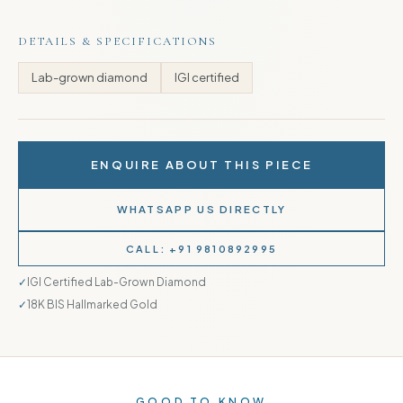
DETAILS & SPECIFICATIONS
Lab-grown diamond
IGI certified
ENQUIRE ABOUT THIS PIECE
WHATSAPP US DIRECTLY
CALL: +91 9810892995
IGI Certified Lab-Grown Diamond
18K BIS Hallmarked Gold
GOOD TO KNOW