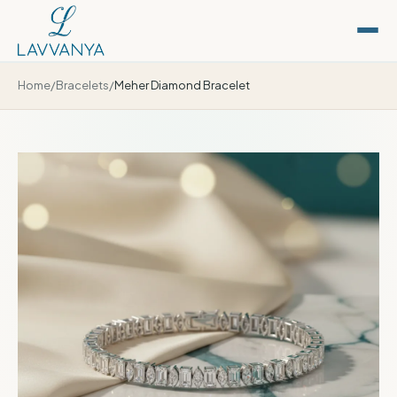
Home
/
Bracelets
/
Meher Diamond Bracelet