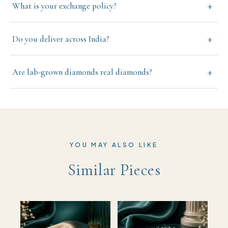
+
What is your exchange policy?
+
Do you deliver across India?
+
Are lab-grown diamonds real diamonds?
YOU MAY ALSO LIKE
Similar Pieces
TRENDING