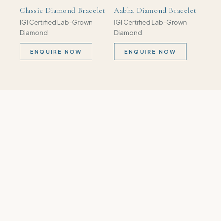
Classic Diamond Bracelet
Aabha Diamond Bracelet
IGI Certified Lab-Grown
IGI Certified Lab-Grown
Diamond
Diamond
ENQUIRE NOW
ENQUIRE NOW