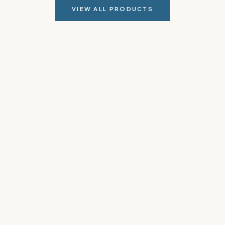
VIEW ALL PRODUCTS