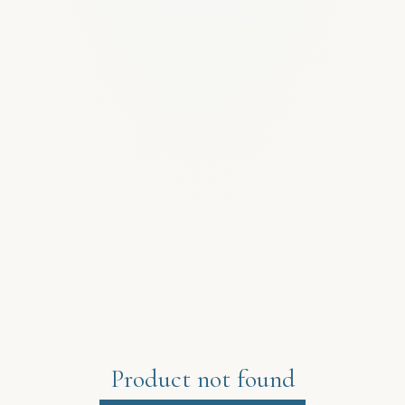
Product not found