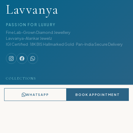
Lavvanya
PASSION FOR LUXURY
Fine Lab-Grown Diamond Jewellery
Lavvanya-Alankar Jewelz
IGI Certified · 18K BIS Hallmarked Gold · Pan-India Secure Delivery
COLLECTIONS
Rings
WHATSAPP
BOOK APPOINTMENT
Earrings
Pendants
Bracelets
Necklaces