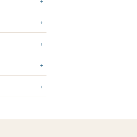
+
+
+
+
+