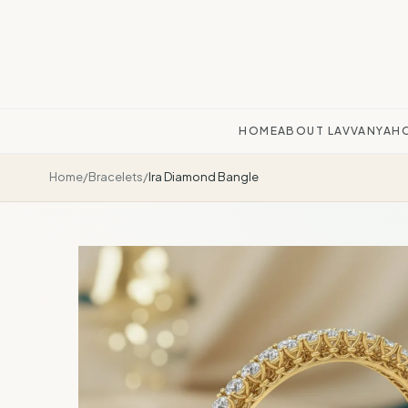
HOME
ABOUT LAVVANYA
H
Home
/
Bracelets
/
Ira Diamond Bangle