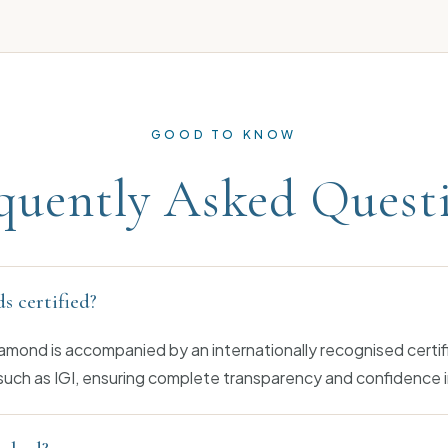
GOOD TO KNOW
quently Asked Quest
s certified?
amond is accompanied by an internationally recognised certif
such as IGI, ensuring complete transparency and confidence i