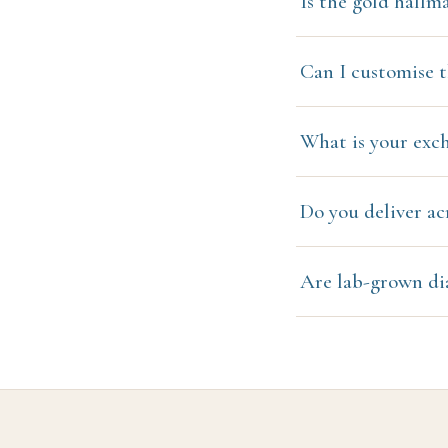
Is the gold hallm
Can I customise t
What is your exc
Do you deliver ac
Are lab-grown di