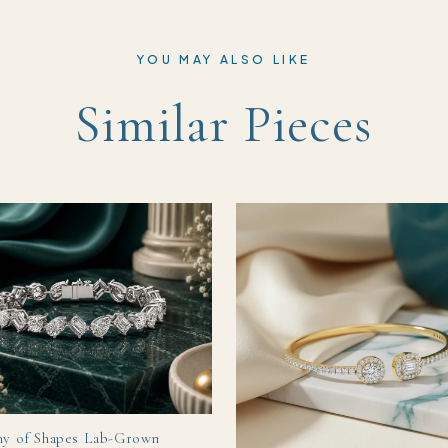
YOU MAY ALSO LIKE
Similar Pieces
y of Shapes Lab-Grown