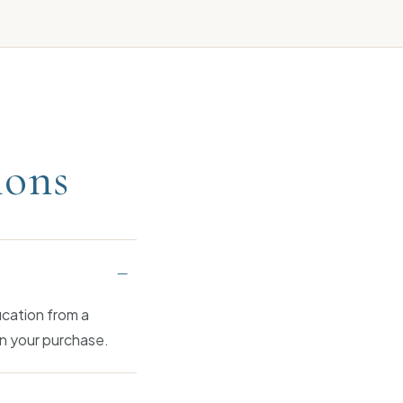
ions
–
ication from a
n your purchase.