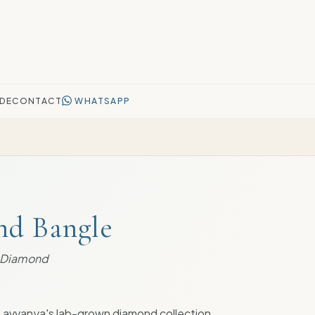
DE
CONTACT
WHATSAPP
nd Bangle
n Diamond
Lavvanya's lab-grown diamond collection.