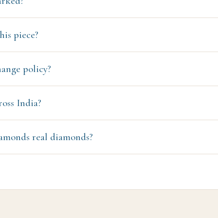
arked?
his piece?
hange policy?
ross India?
amonds real diamonds?