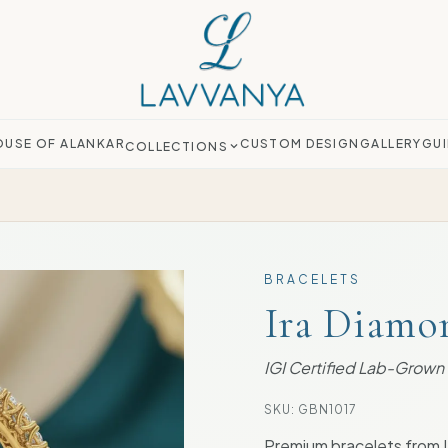
OUSE OF ALANKAR
CUSTOM DESIGN
GALLERY
GUI
COLLECTIONS
BRACELETS
Ira Diamo
IGI Certified Lab-Grow
SKU:
GBN1017
Premium bracelets from 