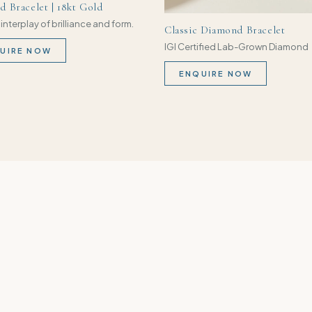
 Bracelet | 18kt Gold
 interplay of brilliance and form.
Classic Diamond Bracelet
IGI Certified Lab-Grown Diamond
UIRE NOW
ENQUIRE NOW