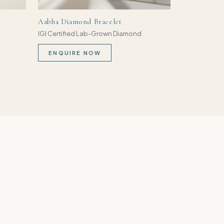
Aabha Diamond Bracelet
IGI Certified Lab-Grown Diamond
ENQUIRE NOW