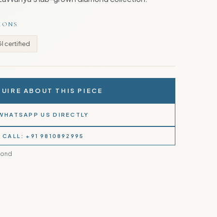
TIONS
GI certified
UIRE ABOUT THIS PIECE
WHATSAPP US DIRECTLY
CALL: +91 9810892995
mond