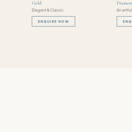
Gold
Diamond
Elegant & Classic
An artful
ENQUIRE NOW
ENQ