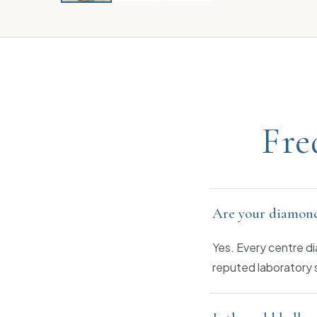
Fre
Are your diamond
Yes. Every centre di
reputed laboratory 