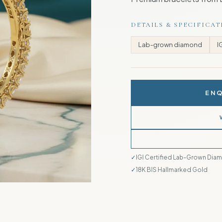
DETAILS & SPECIFICA
Lab-grown diamond
I
ENQ
IGI Certified Lab-Grown Dia
18K BIS Hallmarked Gold