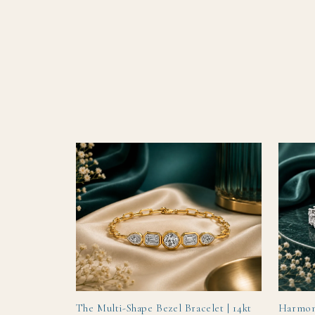
TRENDING
The Multi-Shape Bezel Bracelet | 14kt
Harmon