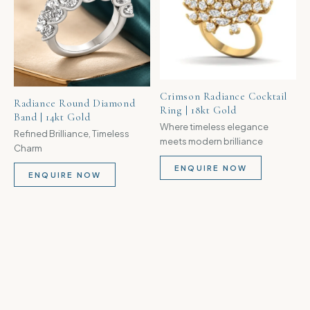
Crimson Radiance Cocktail
Radiance Round Diamond
Ring | 18kt Gold
Band | 14kt Gold
Where timeless elegance
Refined Brilliance, Timeless
meets modern brilliance
Charm
ENQUIRE NOW
ENQUIRE NOW