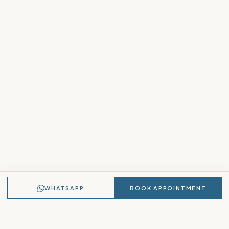
WHATSAPP
BOOK APPOINTMENT