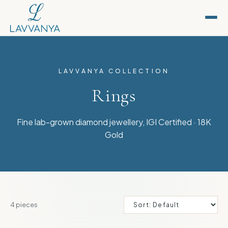
LAVVANYA COLLECTION
Rings
Fine lab-grown diamond jewellery, IGI Certified · 18K
Gold
4
pieces