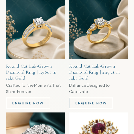
TRENDING
TRENDING
Round Cut Lab-Grown
Round Cut Lab-Grown
Diamond Ring | 1.98ct in
Diamond Ring | 2.25 ct in
14kt Gold
14kt Gold
Crafted for the Moments That
Brilliance Designed to
Shine Forever
Captivate
ENQUIRE NOW
ENQUIRE NOW
TRENDING
TRENDING